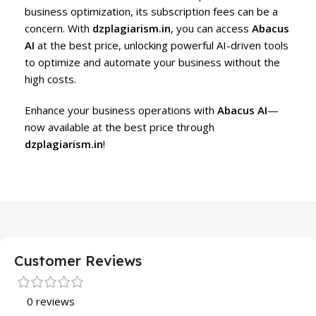
business optimization, its subscription fees can be a
concern. With
dzplagiarism.in
, you can access
Abacus
AI
at the best price, unlocking powerful AI-driven tools
to optimize and automate your business without the
high costs.
Enhance your business operations with
Abacus AI
—
now available at the best price through
dzplagiarism.in
!
Customer Reviews
0 reviews