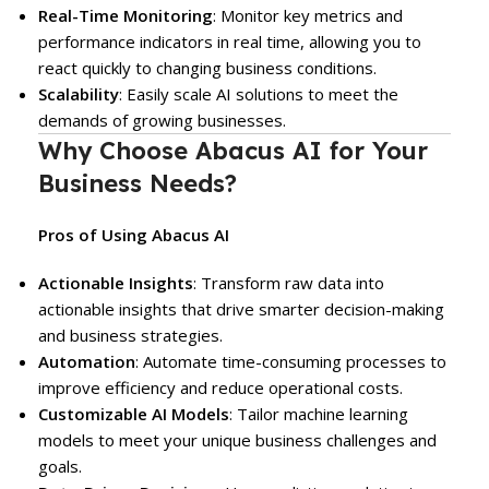
Real-Time Monitoring
: Monitor key metrics and
performance indicators in real time, allowing you to
react quickly to changing business conditions.
Scalability
: Easily scale AI solutions to meet the
demands of growing businesses.
Why Choose Abacus AI for Your
Business Needs?
Pros of Using Abacus AI
Actionable Insights
: Transform raw data into
actionable insights that drive smarter decision-making
and business strategies.
Automation
: Automate time-consuming processes to
improve efficiency and reduce operational costs.
Customizable AI Models
: Tailor machine learning
models to meet your unique business challenges and
goals.