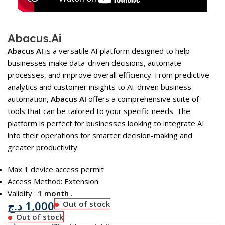
Abacus.Ai
Abacus AI
is a versatile AI platform designed to help
businesses make data-driven decisions, automate
processes, and improve overall efficiency. From predictive
analytics and customer insights to AI-driven business
automation,
Abacus AI
offers a comprehensive suite of
tools that can be tailored to your specific needs. The
platform is perfect for businesses looking to integrate AI
into their operations for smarter decision-making and
greater productivity.
Max 1 device access permit
Access Method: Extension
Validity :
1 month
.
د.ج
1,000
Out of stock
Out of stock