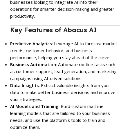
businesses looking to integrate AI into their
operations for smarter decision-making and greater
productivity.
Key Features of Abacus AI
Predictive Analytics
: Leverage AI to forecast market
trends, customer behavior, and business
performance, helping you stay ahead of the curve.
Business Automation
: Automate routine tasks such
as customer support, lead generation, and marketing
campaigns using AI-driven solutions.
Data Insights
: Extract valuable insights from your
data to make better business decisions and improve
your strategies.
AI Models and Training
: Build custom machine
learning models that are tailored to your business
needs, and use the platform’s tools to train and
optimize them.