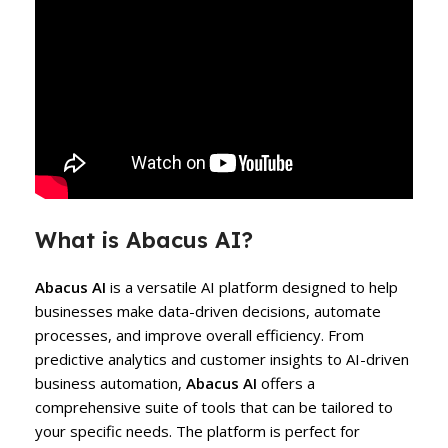
What is Abacus AI?
Abacus AI
is a versatile AI platform designed to help
businesses make data-driven decisions, automate
processes, and improve overall efficiency. From
predictive analytics and customer insights to AI-driven
business automation,
Abacus AI
offers a
comprehensive suite of tools that can be tailored to
your specific needs. The platform is perfect for