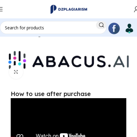
Home
AI writing
Click to enlarge
How to use after purchase