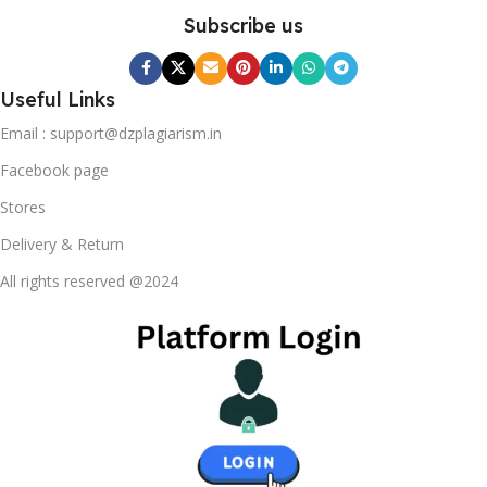
Subscribe us
Useful Links
Email : support@dzplagiarism.in
Facebook page
Stores
Delivery & Return
All rights reserved @2024