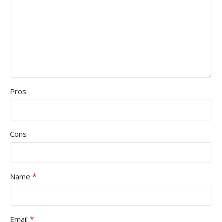
Pros
Cons
*
Name
*
Email