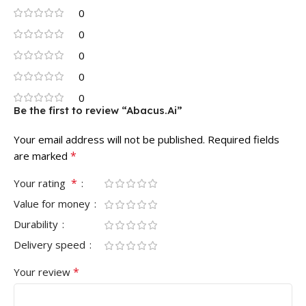
0
0
0
0
0
Be the first to review “Abacus.Ai”
Your email address will not be published.
Required fields
*
are marked
*
Your rating
Value for money
Durability
Delivery speed
*
Your review