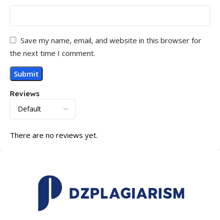
Save my name, email, and website in this browser for
the next time I comment.
Reviews
There are no reviews yet.