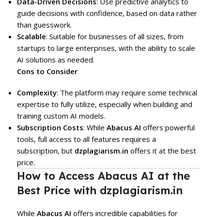
Data-Driven Decisions
: Use predictive analytics to
guide decisions with confidence, based on data rather
than guesswork.
Scalable
: Suitable for businesses of all sizes, from
startups to large enterprises, with the ability to scale
AI solutions as needed.
Cons to Consider
Complexity
: The platform may require some technical
expertise to fully utilize, especially when building and
training custom AI models.
Subscription Costs
: While
Abacus AI
offers powerful
tools, full access to all features requires a
subscription, but
dzplagiarism.in
offers it at the best
price.
How to Access Abacus AI at the
Best Price with dzplagiarism.in
While
Abacus AI
offers incredible capabilities for