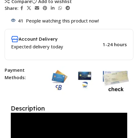
Compare
Add to wishlist
Share:
41
People watching this product now!
Account Delivery
1-24 hours
Expected delivery today
Payment
Methods:
Description