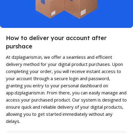
How to deliver your account after
purshace
At dzplagiarism.in, we offer a seamless and efficient
delivery method for your digital product purchases. Upon
completing your order, you will receive instant access to
your account through a secure login and password,
granting you entry to your personal dashboard on
app.dzplagiarism.in. From there, you can easily manage and
access your purchased product. Our system is designed to
ensure quick and reliable delivery of your digital products,
allowing you to get started immediately without any
delays.