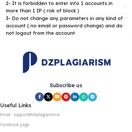
2- It is forbidden to enter into 1 accounts in
more than 1 IP ( risk of block )
3- Do not change any parameters in any kind of
account ( no email or password change) and do
not logout from the account
Subscribe us
Useful Links
Email : support@dzplagiarism.in
Facebook page