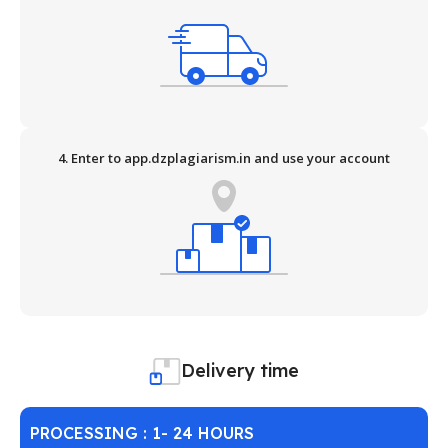
4. Enter to app.dzplagiarism.in and use your account
Delivery time
PROCESSING : 1- 24 HOURS