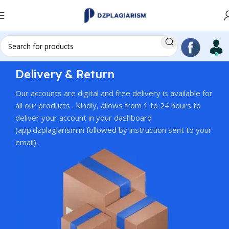
Delivery & Return
Our accounts are digital and free delivery is available for
all our products . Kindly, allows from 1 to 24 hours to
deliver your account in your dashboard
(app.dzplagiarism.in followed by instruction sent to your
email).