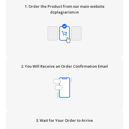
1. Order the Product from our main website
dzplagiarism.in
2. You Will Receive an Order Confirmation Email
3. Wait for Your Order to Arrive