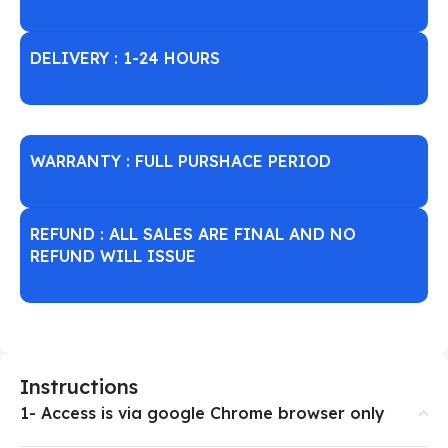
DELIVERY : 1-24 HOURS
WARRANTY : FULL PURSHACE PERIOD
REFUND : ALL SALES ARE FINAL AND NO
REFUND WILL ISSUE
Instructions
1- Access is via google Chrome browser only