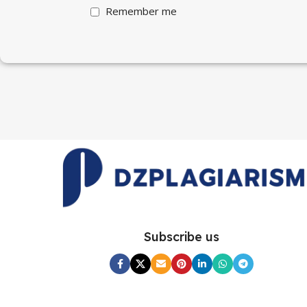
Remember me
Subscribe us