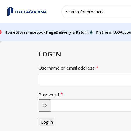
Home
Stores
Facebook Page
Delivery & Return
Platform
FAQ
Accou
LOGIN
*
Username or email address
*
Password
Log in