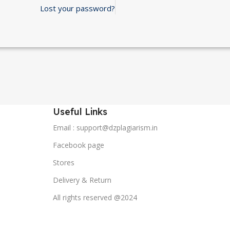
Lost your password?
Useful Links
Email : support@dzplagiarism.in
Facebook page
Stores
Delivery & Return
All rights reserved @2024