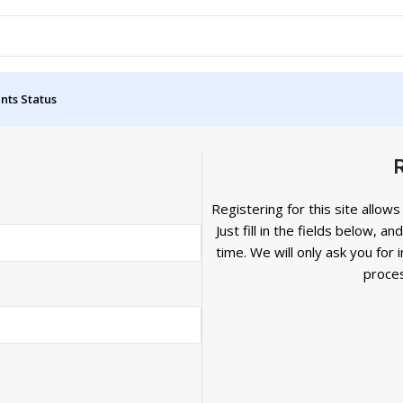
nts Status
Registering for this site allow
Just fill in the fields below, a
time. We will only ask you fo
proces