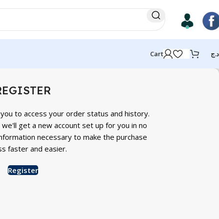
Cart
د.ج
REGISTER
s you to access your order status and history.
nd we'll get a new account set up for you in no
r information necessary to make the purchase
s faster and easier.
Register