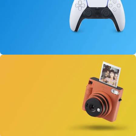
15 oct - 25 oct
DualSense Discount