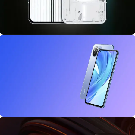
10 oct - 18 oct
Discount Nothing phone 1
27 sep - 15 oct