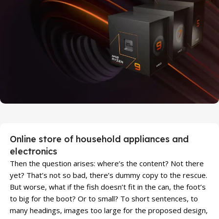
Discount Xiaomi mi 11
25 Sep - 10 oct
Discount for new 7000 processors
Online store of household appliances and
electronics
Then the question arises: where’s the content? Not there
yet? That’s not so bad, there’s dummy copy to the rescue.
But worse, what if the fish doesn’t fit in the can, the foot’s
to big for the boot? Or to small? To short sentences, to
many headings, images too large for the proposed design,