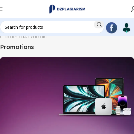
CLOTHES THAT YOU LIKE
Promotions