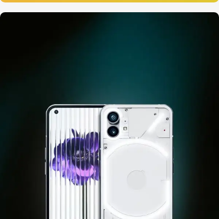
12 oct - 20 oct
Gift Photo paper for instant
cameras