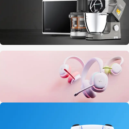
10 Nov - 28 Nov
Discount on all Smart appliances up to
25%
20 oct - 05 nov
New Aurora Headset