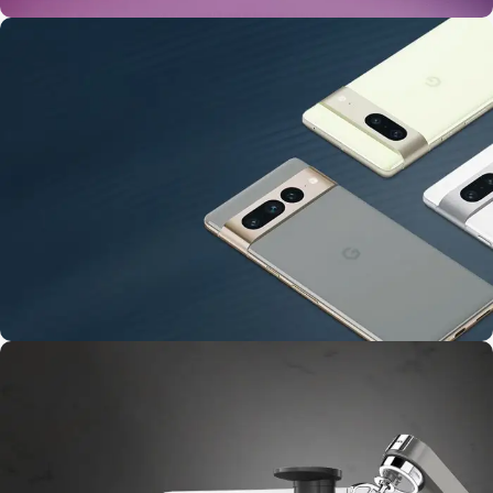
24 Nov - 2 Dec
Apple Shopping Event
10 Nov - 28 Nov
Pre-Order Google Pixel 7