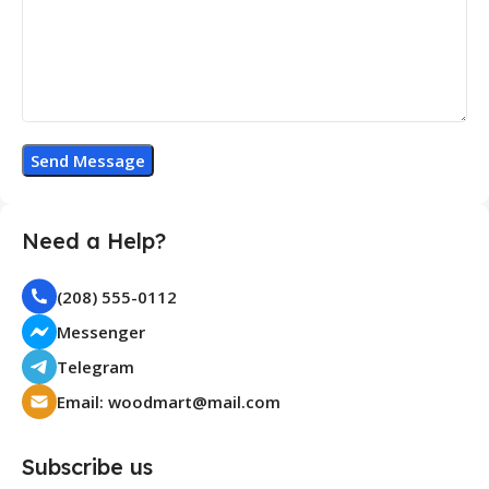
Need a Help?
(208) 555-0112
Messenger
Telegram
Email: woodmart@mail.com
Subscribe us