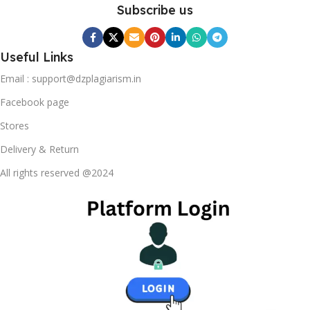
content strategy gone awry right from the start. If that's
Subscribe us
what you think how bout the other way around? How can
you evaluate content without design? No typography, no
colors, no layout, no styles, all those things that convey the
Useful Links
important signals that go beyond the mere textual,
Email : support@dzplagiarism.in
hierarchies of information, weight, emphasis, oblique
stresses, priorities, all those subtle cues that also have
Facebook page
visual and emotional appeal to the reader.
Stores
Delivery & Return
All rights reserved @2024