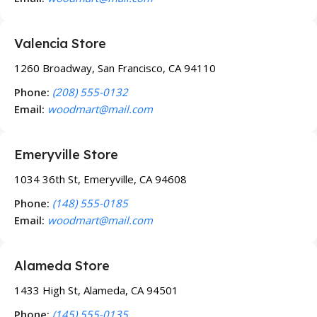
Valencia Store
1260 Broadway, San Francisco, CA 94110
Phone:
(208) 555-0132
Email:
woodmart@mail.com
Emeryville Store
1034 36th St, Emeryville, CA 94608
Phone:
(148) 555-0185
Email:
woodmart@mail.com
Alameda Store
1433 High St, Alameda, CA 94501
Phone:
(145) 555-0135