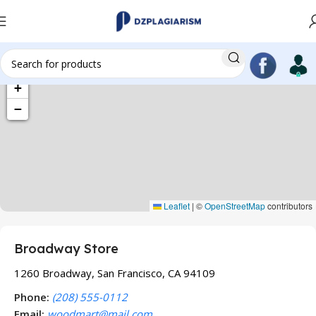
+
−
Leaflet
|
©
OpenStreetMap
contributors
Broadway Store
1260 Broadway, San Francisco, CA 94109
Phone:
(208) 555-0112
Email:
woodmart@mail.com