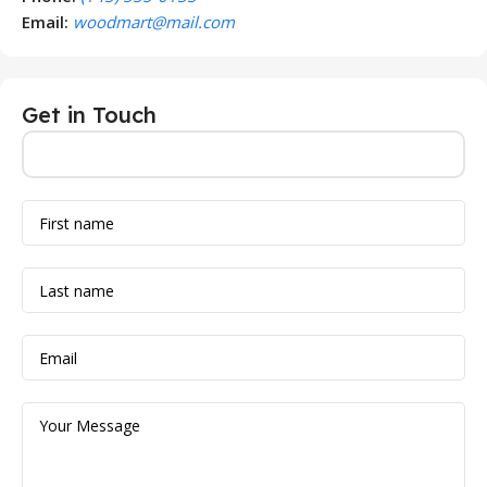
Email:
woodmart@mail.com
Get in Touch