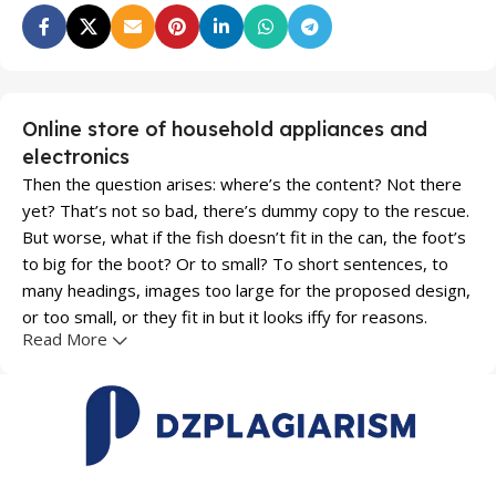
Online store of household appliances and
electronics
Then the question arises: where’s the content? Not there
yet? That’s not so bad, there’s dummy copy to the rescue.
But worse, what if the fish doesn’t fit in the can, the foot’s
to big for the boot? Or to small? To short sentences, to
many headings, images too large for the proposed design,
or too small, or they fit in but it looks iffy for reasons.
Read More
A client that's unhappy for a reason is a problem, a client
that's unhappy though he or her can't quite put a finger on
it is worse. Chances are there wasn't collaboration,
communication, and checkpoints, there wasn't a process
agreed upon or specified with the granularity required. It's