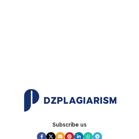
Subscribe us