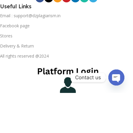
Useful Links
Email : support@dzplagiarism.in
Facebook page
Stores
Delivery & Return
All rights reserved @2024
Contact us
Open ch