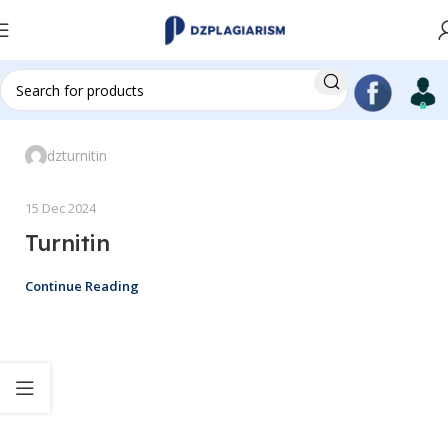
dzturnitin
15 Dec 2024
Turnitin
Continue Reading